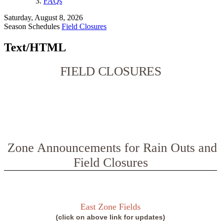
FAQs
Saturday, August 8, 2026
Season Schedules
Field Closures
Text/HTML
FIELD CLOSURES
Zone Announcements for Rain Outs and
Field Closures
East Zone Fields
(click on above link for updates)