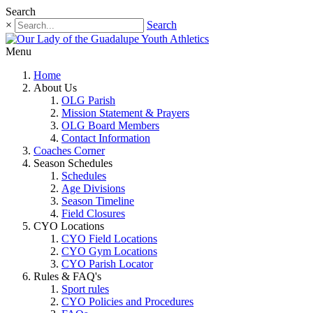
Search
×
Search
Menu
Home
About Us
OLG Parish
Mission Statement & Prayers
OLG Board Members
Contact Information
Coaches Corner
Season Schedules
Schedules
Age Divisions
Season Timeline
Field Closures
CYO Locations
CYO Field Locations
CYO Gym Locations
CYO Parish Locator
Rules & FAQ's
Sport rules
CYO Policies and Procedures