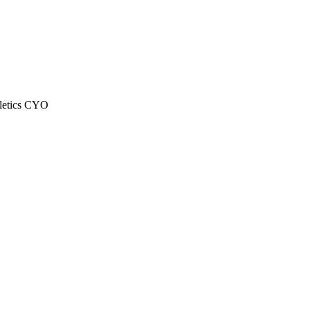
letics CYO