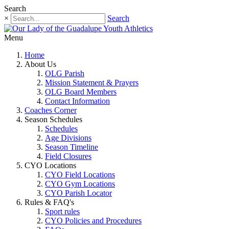
Search
×
Search
Menu
Home
About Us
OLG Parish
Mission Statement & Prayers
OLG Board Members
Contact Information
Coaches Corner
Season Schedules
Schedules
Age Divisions
Season Timeline
Field Closures
CYO Locations
CYO Field Locations
CYO Gym Locations
CYO Parish Locator
Rules & FAQ's
Sport rules
CYO Policies and Procedures