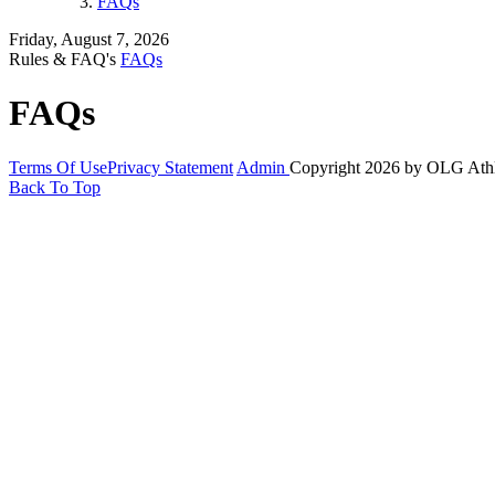
FAQs
Friday, August 7, 2026
Rules & FAQ's
FAQs
FAQs
Terms Of Use
Privacy Statement
Admin
Copyright 2026 by OLG Ath
Back To Top