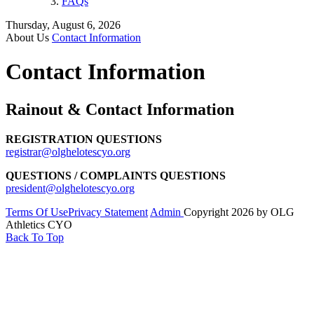
FAQs
Thursday, August 6, 2026
About Us
Contact Information
Contact Information
Rainout & Contact Information
REGISTRATION QUESTIONS
registrar@olghelotescyo.org
QUESTIONS / COMPLAINTS QUESTIONS
president@olghelotescyo.org
Terms Of Use
Privacy Statement
Admin
Copyright 2026 by OLG
Athletics CYO
Back To Top