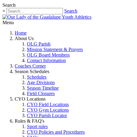
Search
×
Search
Menu
Home
About Us
OLG Parish
Mission Statement & Prayers
OLG Board Members
Contact Information
Coaches Corner
Season Schedules
Schedules
Age Divisions
Season Timeline
Field Closures
CYO Locations
CYO Field Locations
CYO Gym Locations
CYO Parish Locator
Rules & FAQ's
Sport rules
CYO Policies and Procedures