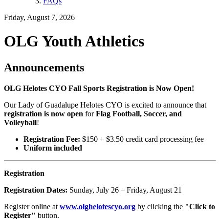
FAQs
Friday, August 7, 2026
OLG Youth Athletics
Announcements
OLG Helotes CYO Fall Sports Registration is Now Open!
Our Lady of Guadalupe Helotes CYO is excited to announce that
registration is now open
for
Flag Football, Soccer, and
Volleyball
!
Registration Fee:
$150 + $3.50 credit card processing fee
Uniform included
Registration
Registration Dates:
Sunday, July 26 – Friday, August 21
Register online at
www.olghelotescyo.org
by clicking the
"Click to
Register"
button.