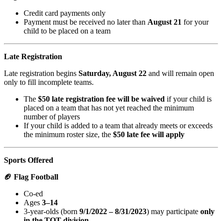
Credit card payments only
Payment must be received no later than
August 21
for your
child to be placed on a team
Late Registration
Late registration begins
Saturday, August 22
and will remain open
only to fill incomplete teams.
The
$50 late registration fee will be waived
if your child is
placed on a team that has not yet reached the minimum
number of players
If your child is added to a team that already meets or exceeds
the minimum roster size, the
$50 late fee will apply
Sports Offered
🏈 Flag Football
Co-ed
Ages
3–14
3-year-olds (born
9/1/2022 – 8/31/2023
) may participate
only
in the TOT division