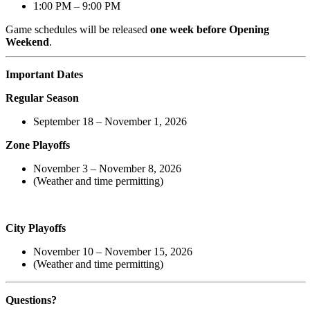
1:00 PM – 9:00 PM
Game schedules will be released
one week before Opening
Weekend
.
Important Dates
Regular Season
September 18 – November 1, 2026
Zone Playoffs
November 3 – November 8, 2026
(Weather and time permitting)
City Playoffs
November 10 – November 15, 2026
(Weather and time permitting)
Questions?