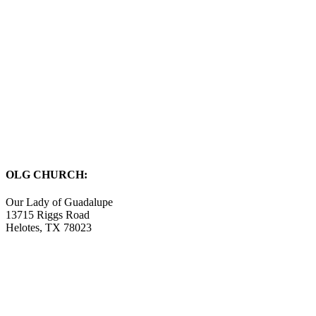
OLG CHURCH:
Our Lady of Guadalupe
13715 Riggs Road
Helotes, TX 78023