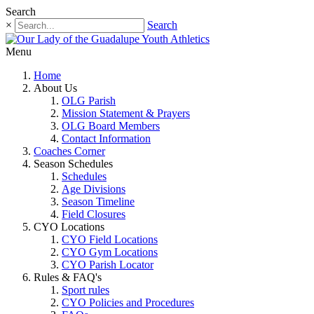
Search
×
Search
Menu
Home
About Us
OLG Parish
Mission Statement & Prayers
OLG Board Members
Contact Information
Coaches Corner
Season Schedules
Schedules
Age Divisions
Season Timeline
Field Closures
CYO Locations
CYO Field Locations
CYO Gym Locations
CYO Parish Locator
Rules & FAQ's
Sport rules
CYO Policies and Procedures