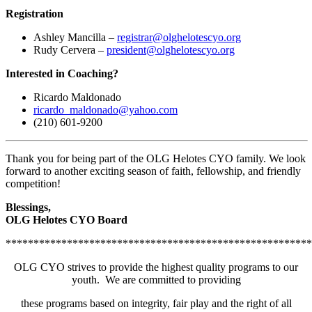
Registration
Ashley Mancilla –
registrar@olghelotescyo.org
Rudy Cervera –
president@olghelotescyo.org
Interested in Coaching?
Ricardo Maldonado
ricardo_maldonado@yahoo.com
(210) 601-9200
Thank you for being part of the OLG Helotes CYO family. We look
forward to another exciting season of faith, fellowship, and friendly
competition!
Blessings,
OLG Helotes CYO Board
*******************************************************
OLG CYO strives to provide the highest quality programs to our
youth. We are committed to providing
these programs based on integrity, fair play and the right of all