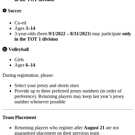
⚽ Soccer
Co-ed
Ages
3–14
3-year-olds (born
9/1/2022 – 8/31/2023
) may participate
only
in the TOT 1 division
🏐 Volleyball
Girls
Ages
6–14
During registration, please:
Select your jersey and shorts sizes
Provide up to three preferred jersey numbers (in order of
preference). Returning players may keep last year’s jersey
number whenever possible
Team Placement
Returning players who register after
August 21
are not
guaranteed placement on their previous team