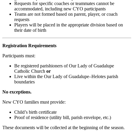
Requests for specific coaches or teammates cannot be
accommodated, including new CYO participants
Teams are not formed based on parent, player, or coach
requests
Players will be placed in the appropriate division based on
their date of birth
Registration Requirements
Participants must:
Be registered parishioners of Our Lady of Guadalupe
Catholic Church
or
Live within the Our Lady of Guadalupe–Helotes parish
boundaries
No exceptions.
New CYO families must provide:
Child’s birth certificate
Proof of residence (utility bill, parish envelope, etc.)
These documents will be collected at the beginning of the season.