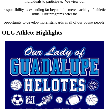
individuals to participate. We view our
responsibility as extending far beyond the mere teaching of athletic
skills. Our programs offer the
opportunity to develop moral standards in all of our young people.
OLG Athlete Highlights