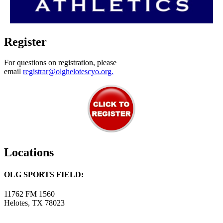
Register
For questions on registration, please
email
registrar@olghelotescyo.org.
Locations
OLG SPORTS FIELD:
11762 FM 1560
Helotes, TX 78023