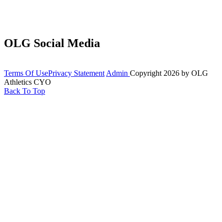
OLG Social Media
Terms Of Use
Privacy Statement
Admin
Copyright 2026 by OLG
Athletics CYO
Back To Top