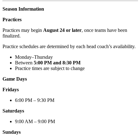
Season Information
Practices
Practices may begin
August 24 or later
, once teams have been
finalized.
Practice schedules are determined by each head coach’s availability.
Monday–Thursday
Between
5:00 PM and 8:30 PM
Practice times are subject to change
Game Days
Fridays
6:00 PM – 9:30 PM
Saturdays
9:00 AM – 9:00 PM
Sundays